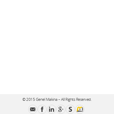
© 2015 Genel Makina – All Rights Reserved.