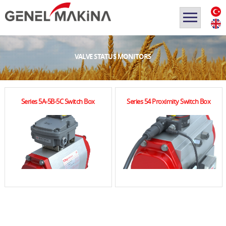
VALVE STATUS MONITORS
Series 5A-5B-5C Switch Box
Series 54 Proximity Switch Box