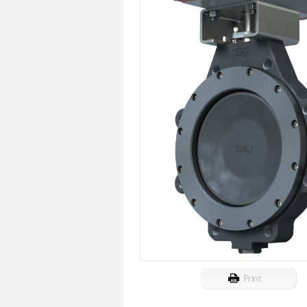
Print