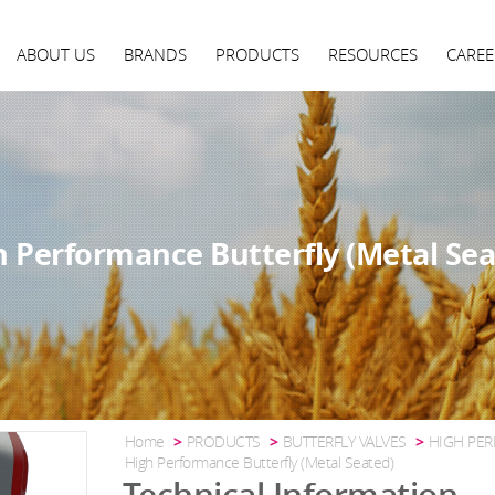
ABOUT US
BRANDS
PRODUCTS
RESOURCES
CAREE
h Performance Butterfly (Metal Sea
Home
PRODUCTS
BUTTERFLY VALVES
HIGH PER
High Performance Butterfly (Metal Seated)