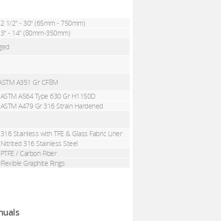
2 1/2" - 30" (65mm - 750mm)
3" - 14" (80mm-350mm)
nged
 , ASTM A351 Gr CF8M
ASTM A564 Type 630 Gr H1150D
ASTM A479 Gr 316 Strain Hardened
316 Stainless
with
TFE & Glass Fabric Liner
Nitrited 316 Stainless Steel
PTFE / Carbon Fiber
Flexible Graphite Rings
uals