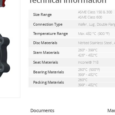
Technical Information
ASME Class 150 & 300
Size Range
ASME Class 600
Connection Type
Wafer , Lug , Double Fla
Temperature Range
Max. 482 °C (
900 °F)
Disc Materials
Nitrited Stainless Steel
260° - 399°C
Stem Materials
426° - 482°C
Seat Materials
Inconel® 718
260°C (
500°F)
Bearing Materials
399° - 482°C
260°C
Packing Materials
399° - 482°C
Documents
Man