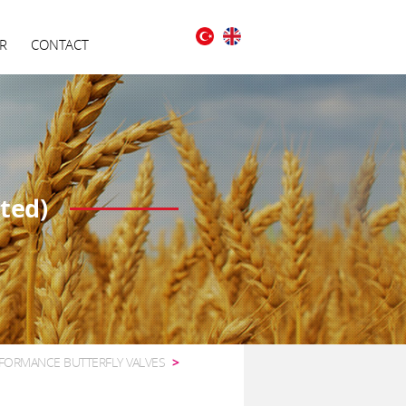
R
CONTACT
ted)
FORMANCE BUTTERFLY VALVES